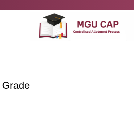
y Grade