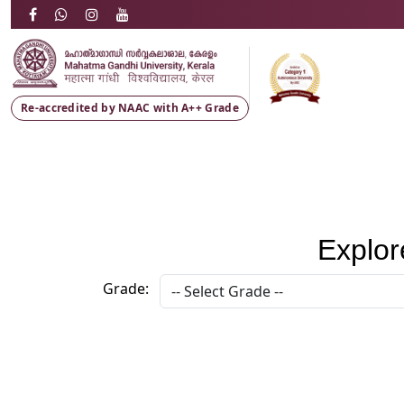
Re-accredited by NAAC with
A++ Grade
Explor
Grade: