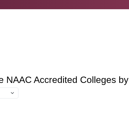
e NAAC Accredited Colleges b